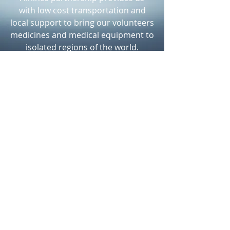
with low cost transportation and
local support to bring our volunteers
medicines and medical equipment to
isolated regions of the world.