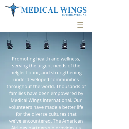
Promoting health and wellness,
serving the urgent needs of the
nelglect poor, and strengthening
underdeveloped communities
throughout the world. Thousands of
families have been empowered by
Medical Wings International. Our
volunteers have made a better life
for the diverse cultures that
we've encountered. The American
Airlines partnership provides us